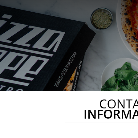
CONT
INFORM