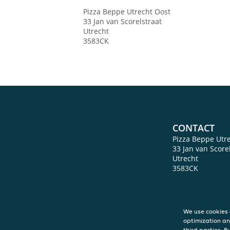
Pizza Beppe Utrecht Oost
33 Jan van Scorelstraat
Utrecht
3583CK
CONTACT
Pizza Beppe Utr
33 Jan van Score
Utrecht
3583CK
We use cookies 
optimization an
third parties. B