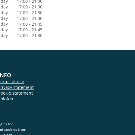
day
17:00 - 21:00
sday
17:00 - 21:30
sday
17:00 - 21:30
sday
17:00 - 21:30
iday
17:00 - 21:45
rday
17:00 - 21:45
nday
17:00 - 21:30
INFO
Terms of use
rivacy statement
Cookie statement
Colofon
tics for
nd cookies from
s.Select