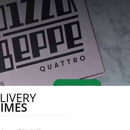
LIVERY
TIMES