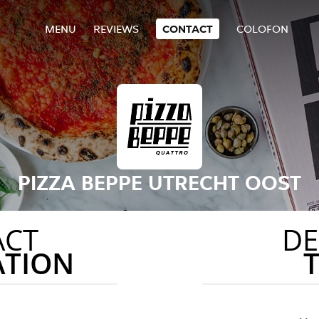
MENU
REVIEWS
CONTACT
COLOFON
PIZZA BEPPE UTRECHT OOST
ACT
DE
ATION