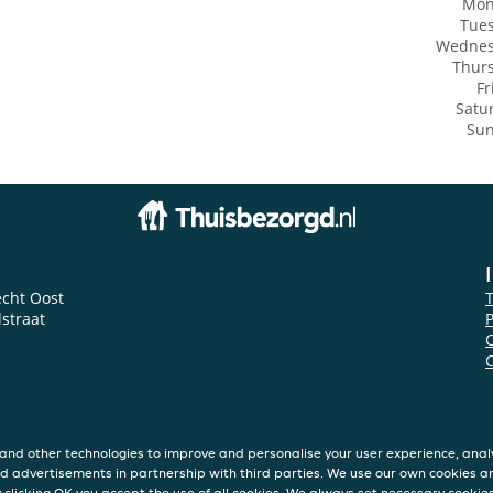
Mon
Tue
Wedne
Thur
Fr
Satu
Su
echt Oost
lstraat
P
and other technologies to improve and personalise your user experience, analy
d advertisements in partnership with third parties. We use our own cookies a
y clicking OK you accept the use of all cookies. We always set necessary cookie